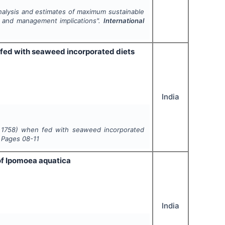
analysis and estimates of maximum sustainable
a and management implications".
International
fed with seaweed incorporated diets
India
 1758) when fed with seaweed incorporated
, Pages
08-11
of Ipomoea aquatica
India