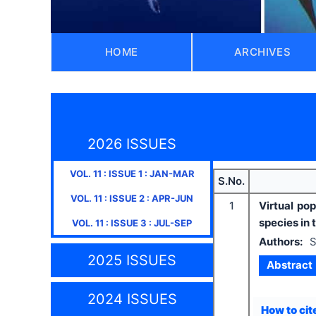
HOME
ARCHIVES
2026 ISSUES
VOL.
11
: ISSUE
1
:
JAN-MAR
S.No.
VOL.
11
: ISSUE
2
:
APR-JUN
1
Virtual po
species in
VOL.
11
: ISSUE
3
:
JUL-SEP
Authors:
S
2025 ISSUES
Abstract
2024 ISSUES
How to cite