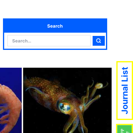
Search
Search
Search
Journal List