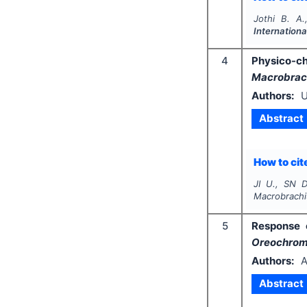
Jothi B. A
Internationa
4
Physico-c
Macrobrach
Authors:
U
Abstract
How to cite
JI U., SN D
Macrobrachi
5
Response
Oreochromi
Authors:
A
Abstract