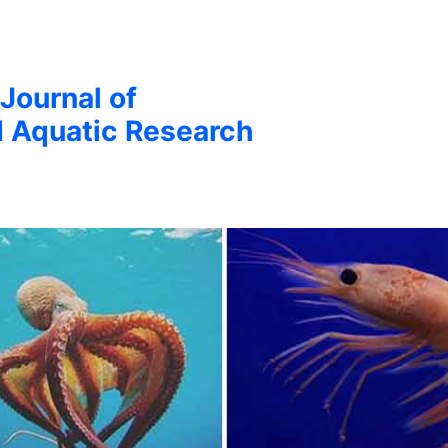
 Journal of
d Aquatic Research