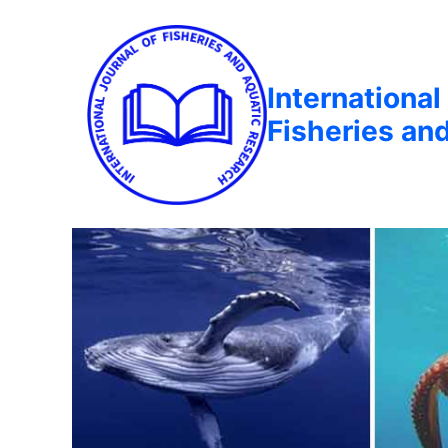
International
Fisheries an