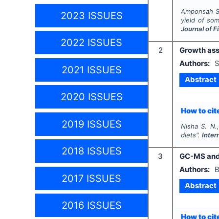
Amponsah S.
2023 ISSUES
yield of so
Journal of 
2022 ISSUES
2
Growth ass
Authors:
S
2021 ISSUES
Abstract
2020 ISSUES
How to cite
2019 ISSUES
Nisha S. N.,
diets".
Inter
2018 ISSUES
3
GC-MS and 
Authors:
B
2017 ISSUES
Abstract
2016 ISSUES
How to cite