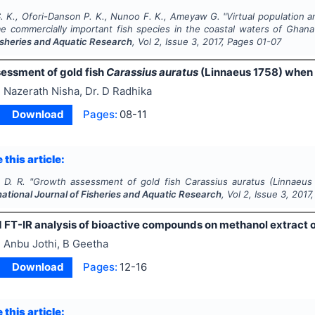
 K., Ofori-Danson P. K., Nunoo F. K., Ameyaw G.
"
Virtual population 
me commercially important fish species in the coastal waters of Ghan
Fisheries and Aquatic Research
, Vol
2
, Issue
3
,
2017
, Pages
01-07
essment of gold fish
Carassius auratus
(Linnaeus 1758) when 
 Nazerath Nisha, Dr. D Radhika
Download
Pages:
08-11
 this article:
 D. R.
"
Growth assessment of gold fish
Carassius auratus
(Linnaeus
national Journal of Fisheries and Aquatic Research
, Vol
2
, Issue
3
,
2017
FT-IR analysis of bioactive compounds on methanol extract 
 Anbu Jothi, B Geetha
Download
Pages:
12-16
 this article: