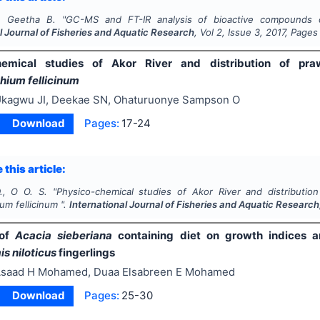
., Geetha B.
"
GC-MS and FT-IR analysis of bioactive compounds o
l Journal of Fisheries and Aquatic Research
, Vol
2
, Issue
3
,
2017
, Pages
hemical studies of Akor River and distribution of pr
ium fellicinum
kagwu JI, Deekae SN, Ohaturuonye Sampson O
Download
Pages:
17-24
 this article:
., O O. S.
"
Physico-chemical studies of Akor River and distributi
um fellicinum
".
International Journal of Fisheries and Aquatic Research
 of
Acacia sieberiana
containing diet on growth indices and
s niloticus
fingerlings
saad H Mohamed, Duaa Elsabreen E Mohamed
Download
Pages:
25-30