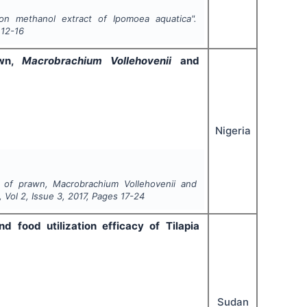
n methanol extract of Ipomoea aquatica".
12-16
awn,
Macrobrachium Vollehovenii
and
Nigeria
on of prawn,
Macrobrachium Vollehovenii
and
, Vol
2
, Issue
3
,
2017
, Pages
17-24
 food utilization efficacy of Tilapia
Sudan