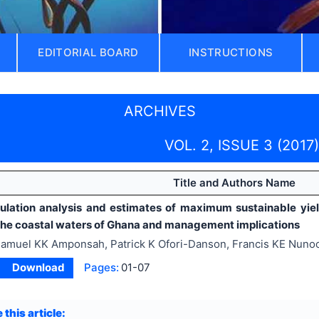
EDITORIAL BOARD
INSTRUCTIONS
ARCHIVES
VOL. 2, ISSUE 3 (2017)
Title and Authors Name
pulation analysis and estimates of maximum sustainable yie
 the coastal waters of Ghana and management implications
amuel KK Amponsah, Patrick K Ofori-Danson, Francis KE Nun
Download
Pages:
01-07
 this article: