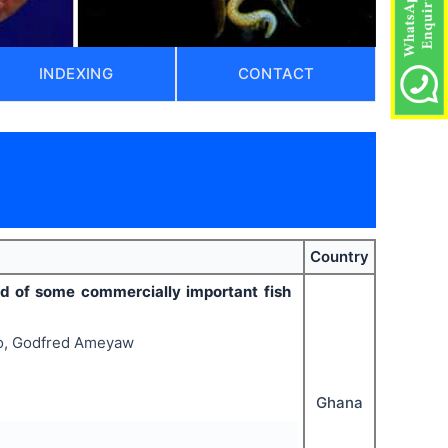
INDEXING
CONTACT
Country
ld of some commercially important fish
oo, Godfred Ameyaw
Ghana