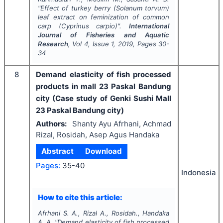
"
Effect of turkey berry (
Solanum torvum
)
leaf extract on feminization of common
carp (
Cyprinus carpio
)".
International
Journal of Fisheries and Aquatic
Research
, Vol
4
, Issue
1
,
2019
, Pages
30-
34
8
Demand elasticity of fish processed
products in mall 23 Paskal Bandung
city (Case study of Genki Sushi Mall
23 Paskal Bandung city)
Authors:
Shanty Ayu Afrhani, Achmad
Rizal, Rosidah, Asep Agus Handaka
Abstract
Download
Pages:
35-40
Indonesia
How to cite this article:
Afrhani S. A., Rizal A., Rosidah., Handaka
A. A.
"
Demand elasticity of fish processed