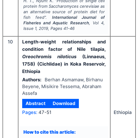
H. T., Nyunt K.
"
Production of single cell
protein from Saccharomyces cerevisiae as
an alternative source of protein diet for
fish feed".
International Journal of
Fisheries and Aquatic Research
, Vol
4
,
Issue
1
,
2019
, Pages
41-46
10
Length-weight relationships and
condition factor of Nile tilapia,
Oreochromis niloticus
(Linnaeus,
1758) (Cichlidae) in Koka Reservoir,
Ethiopia
Authors:
Berhan Asmamaw, Birhanu
Beyene, Misikire Tessema, Abraham
Assefa
Abstract
Download
Ethiopia
Pages:
47-51
How to cite this article: