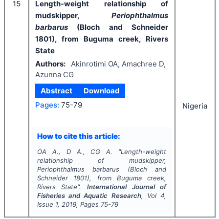
15
Length-weight relationship of
mudskipper,
Periophthalmus
barbarus
(Bloch and Schneider
1801), from Buguma creek, Rivers
State
Authors:
Akinrotimi OA, Amachree D,
Azunna CG
Abstract
Download
Pages:
75-79
Nigeria
How to cite this article:
OA A., D A., CG A.
"
Length-weight
relationship of mudskipper,
Periophthalmus barbarus
(Bloch and
Schneider 1801), from Buguma creek,
Rivers State".
International Journal of
Fisheries and Aquatic Research
, Vol
4
,
Issue
1
,
2019
, Pages
75-79