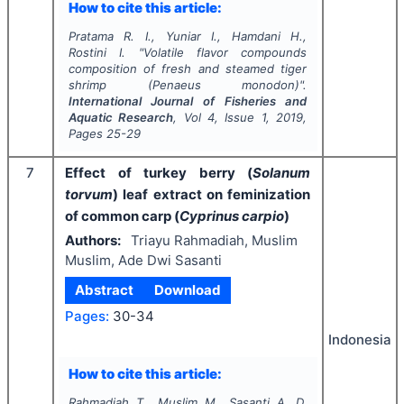
How to cite this article:
Pratama R. I., Yuniar I., Hamdani H.,
Rostini I.
"
Volatile flavor compounds
composition of fresh and steamed tiger
shrimp (
Penaeus monodon
)".
International Journal of Fisheries and
Aquatic Research
, Vol
4
, Issue
1
,
2019
,
Pages
25-29
7
Effect of turkey berry (
Solanum
torvum
) leaf extract on feminization
of common carp (
Cyprinus carpio
)
Authors:
Triayu Rahmadiah, Muslim
Muslim, Ade Dwi Sasanti
Abstract
Download
Pages:
30-34
Indonesia
How to cite this article:
Rahmadiah T., Muslim M., Sasanti A. D.