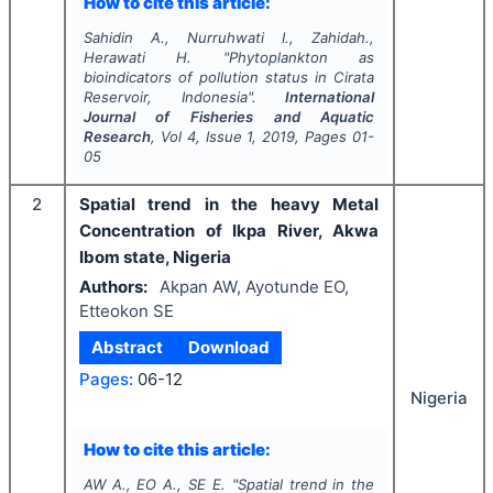
How to cite this article:
Sahidin A., Nurruhwati I., Zahidah.,
Herawati H.
"
Phytoplankton as
bioindicators of pollution status in Cirata
Reservoir, Indonesia".
International
Journal of Fisheries and Aquatic
Research
, Vol
4
, Issue
1
,
2019
, Pages
01-
05
2
Spatial trend in the heavy Metal
Concentration of Ikpa River, Akwa
Ibom state, Nigeria
Authors:
Akpan AW, Ayotunde EO,
Etteokon SE
Abstract
Download
Pages:
06-12
Nigeria
How to cite this article:
AW A., EO A., SE E.
"
Spatial trend in the