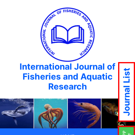
International Journal of
Journal List
Fisheries and Aquatic
Research