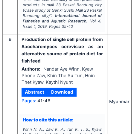
products in mall 23 Paskal Bandung city
(Case study of Genki Sushi Mall 23 Paskal
Bandung city)".
International Journal of
Fisheries and Aquatic Research
, Vol
4
,
Issue
1
,
2019
, Pages
35-40
9
Production of single cell protein from
Saccharomyces cerevisiae as an
alternative source of protein diet for
fish feed
Authors:
Nandar Aye Winn, Kyaw
Phone Zaw, Khin The Su Tun, Hnin
Thet Kyaw, Kaythi Nyunt
Abstract
Download
Pages:
41-46
Myanmar
How to cite this article:
Winn N. A., Zaw K. P., Tun K. T. S., Kyaw