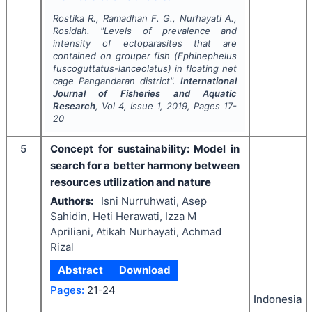
Rostika R., Ramadhan F. G., Nurhayati A.,
Rosidah.
"
Levels of prevalence and
intensity of ectoparasites that are
contained on grouper fish (
Ephinephelus
fuscoguttatus-lanceolatus
) in floating net
cage Pangandaran district".
International
Journal of Fisheries and Aquatic
Research
, Vol
4
, Issue
1
,
2019
, Pages
17-
20
5
Concept for sustainability: Model in
search for a better harmony between
resources utilization and nature
Authors:
Isni Nurruhwati, Asep
Sahidin, Heti Herawati, Izza M
Apriliani, Atikah Nurhayati, Achmad
Rizal
Abstract
Download
Pages:
21-24
Indonesia