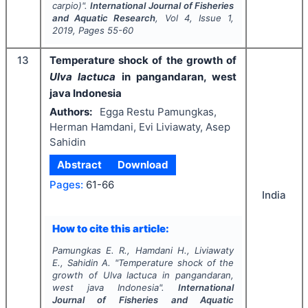
carpio
)".
International Journal of Fisheries
and Aquatic Research
, Vol
4
, Issue
1
,
2019
, Pages
55-60
13
Temperature shock of the growth of
Ulva lactuca
in pangandaran, west
java Indonesia
Authors:
Egga Restu Pamungkas,
Herman Hamdani, Evi Liviawaty, Asep
Sahidin
Abstract
Download
Pages:
61-66
India
How to cite this article:
Pamungkas E. R., Hamdani H., Liviawaty
E., Sahidin A.
"
Temperature shock of the
growth of
Ulva lactuca
in pangandaran,
west java Indonesia".
International
Journal of Fisheries and Aquatic