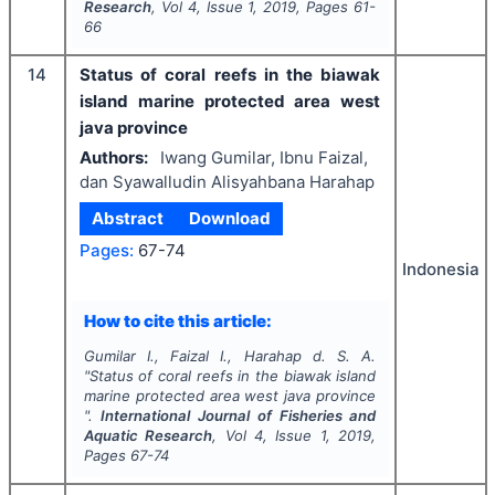
Research
, Vol
4
, Issue
1
,
2019
, Pages
61-
66
14
Status of coral reefs in the biawak
island marine protected area west
java province
Authors:
Iwang Gumilar, Ibnu Faizal,
dan Syawalludin Alisyahbana Harahap
Abstract
Download
Pages:
67-74
Indonesia
How to cite this article:
Gumilar I., Faizal I., Harahap d. S. A.
"
Status of coral reefs in the biawak island
marine protected area west java province
".
International Journal of Fisheries and
Aquatic Research
, Vol
4
, Issue
1
,
2019
,
Pages
67-74