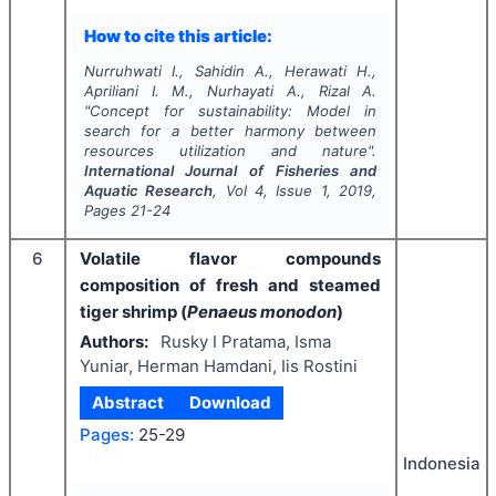
How to cite this article:
Nurruhwati I., Sahidin A., Herawati H.,
Apriliani I. M., Nurhayati A., Rizal A.
"
Concept for sustainability: Model in
search for a better harmony between
resources utilization and nature".
International Journal of Fisheries and
Aquatic Research
, Vol
4
, Issue
1
,
2019
,
Pages
21-24
6
Volatile flavor compounds
composition of fresh and steamed
tiger shrimp (
Penaeus monodon
)
Authors:
Rusky I Pratama, Isma
Yuniar, Herman Hamdani, Iis Rostini
Abstract
Download
Pages:
25-29
Indonesia