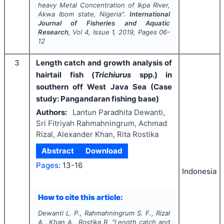
heavy Metal Concentration of Ikpa River,
Akwa Ibom state, Nigeria".
International
Journal of Fisheries and Aquatic
Research
, Vol
4
, Issue
1
,
2019
, Pages
06-
12
3
Length catch and growth analysis of
hairtail fish (
Trichiurus
spp.) in
southern off West Java Sea (Case
study: Pangandaran fishing base)
Authors:
Lantun Paradhita Dewanti,
Sri Fitriyah Rahmahningrum, Achmad
Rizal, Alexander Khan, Rita Rostika
Abstract
Download
Pages:
13-16
Indonesia
How to cite this article:
Dewanti L. P., Rahmahningrum S. F., Rizal
A., Khan A., Rostika R.
"
Length catch and