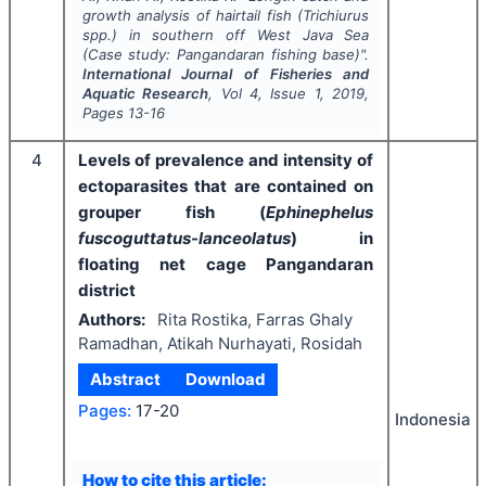
growth analysis of hairtail fish (
Trichiurus
spp.) in southern off West Java Sea
(Case study: Pangandaran fishing base)".
International Journal of Fisheries and
Aquatic Research
, Vol
4
, Issue
1
,
2019
,
Pages
13-16
4
Levels of prevalence and intensity of
ectoparasites that are contained on
grouper fish (
Ephinephelus
fuscoguttatus-lanceolatus
) in
floating net cage Pangandaran
district
Authors:
Rita Rostika, Farras Ghaly
Ramadhan, Atikah Nurhayati, Rosidah
Abstract
Download
Pages:
17-20
Indonesia
How to cite this article: