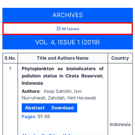
ARCHIVES
All Issues
VOL. 4, ISSUE 1 (2019)
S.No.
Title and Authors Name
Country
1
Phytoplankton as bioindicators of
pollution status in Cirata Reservoir,
Indonesia
Authors:
Asep Sahidin, Isni
Nurruhwati, Zahidah, Heti Herawati
Abstract
Download
Pages:
01-05
Indonesia