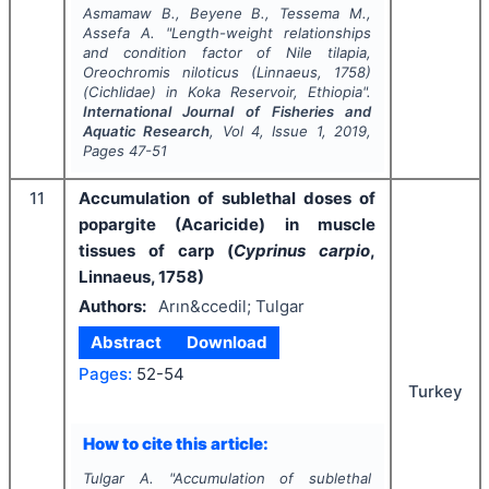
Asmamaw B., Beyene B., Tessema M.,
Assefa A.
"
Length-weight relationships
and condition factor of Nile tilapia,
Oreochromis niloticus
(Linnaeus, 1758)
(Cichlidae) in Koka Reservoir, Ethiopia".
International Journal of Fisheries and
Aquatic Research
, Vol
4
, Issue
1
,
2019
,
Pages
47-51
11
Accumulation of sublethal doses of
popargite (Acaricide) in muscle
tissues of carp (
Cyprinus carpio
,
Linnaeus, 1758)
Authors:
Arın&ccedil; Tulgar
Abstract
Download
Pages:
52-54
Turkey
How to cite this article:
Tulgar A.
"
Accumulation of sublethal