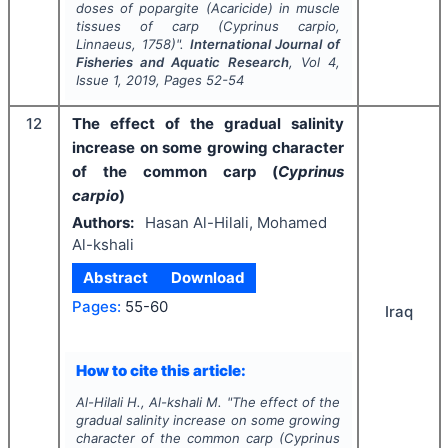
doses of popargite (Acaricide) in muscle
tissues of carp (
Cyprinus carpio
,
Linnaeus, 1758)".
International Journal of
Fisheries and Aquatic Research
, Vol
4
,
Issue
1
,
2019
, Pages
52-54
12
The effect of the gradual salinity
increase on some growing character
of the common carp (
Cyprinus
carpio
)
Authors:
Hasan Al-Hilali, Mohamed
Al-kshali
Abstract
Download
Pages:
55-60
Iraq
How to cite this article:
Al-Hilali H., Al-kshali M.
"
The effect of the
gradual salinity increase on some growing
character of the common carp (
Cyprinus