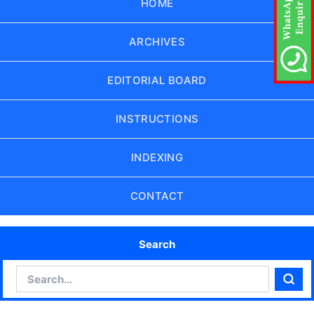
HOME
ARCHIVES
EDITORIAL BOARD
INSTRUCTIONS
INDEXING
CONTACT
Search
Search
Sear