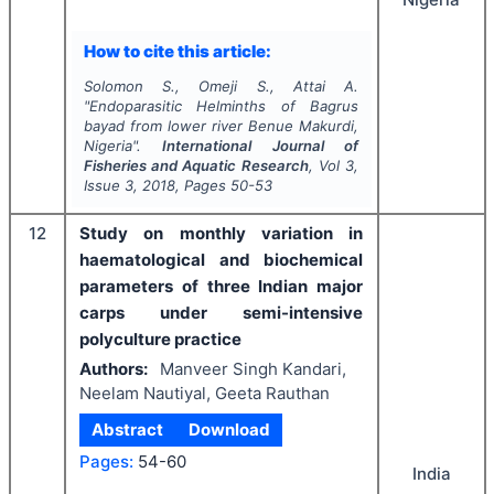
How to cite this article:
Solomon S., Omeji S., Attai A.
"
Endoparasitic Helminths of
Bagrus
bayad
from lower river Benue Makurdi,
Nigeria".
International Journal of
Fisheries and Aquatic Research
, Vol
3
,
Issue
3
,
2018
, Pages
50-53
12
Study on monthly variation in
haematological and biochemical
parameters of three Indian major
carps under semi-intensive
polyculture practice
Authors:
Manveer Singh Kandari,
Neelam Nautiyal, Geeta Rauthan
Abstract
Download
Pages:
54-60
India