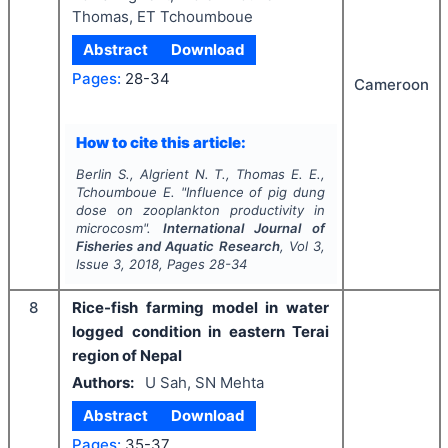
Thomas, ET Tchoumboue
Abstract
Download
Pages:
28-34
Cameroon
How to cite this article:
Berlin S., Algrient N. T., Thomas E. E.,
Tchoumboue E.
"
Influence of pig dung
dose on zooplankton productivity in
microcosm".
International Journal of
Fisheries and Aquatic Research
, Vol
3
,
Issue
3
,
2018
, Pages
28-34
8
Rice-fish farming model in water
logged condition in eastern Terai
region of Nepal
Authors:
U Sah, SN Mehta
Abstract
Download
Pages:
35-37