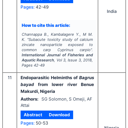
Pages:
42-49
India
How to cite this article:
Channappa B., Kambalagere Y., M M.
K.
"
Subacute toxicity study of calcium
zincate nanoparticle exposed to
common carp
Cyprinus carpio
".
International Journal of Fisheries and
Aquatic Research
, Vol
3
, Issue
3
,
2018
,
Pages
42-49
11
Endoparasitic Helminths of
Bagrus
bayad
from lower river Benue
Makurdi, Nigeria
Authors:
SG Solomon, S Omeji, AF
Attai
Abstract
Download
Pages:
50-53
Nigeria