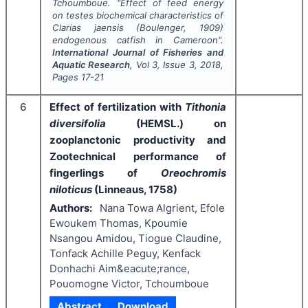
Tchoumboue.
"
Effect of feed energy
on testes biochemical characteristics of
Clarias jaensis
(Boulenger, 1909)
endogenous catfish in Cameroon".
International Journal of Fisheries and
Aquatic Research
, Vol
3
, Issue
3
,
2018
,
Pages
17-21
6
Effect of fertilization with
Tithonia
diversifolia
(HEMSL.) on
zooplanctonic productivity and
Zootechnical performance of
fingerlings of
Oreochromis
niloticus
(Linneaus, 1758)
Authors:
Nana Towa Algrient, Efole
Ewoukem Thomas, Kpoumie
Nsangou Amidou, Tiogue Claudine,
Tonfack Achille Peguy, Kenfack
Donhachi Aim&eacute;rance,
Pouomogne Victor, Tchoumboue
Abstract
Download