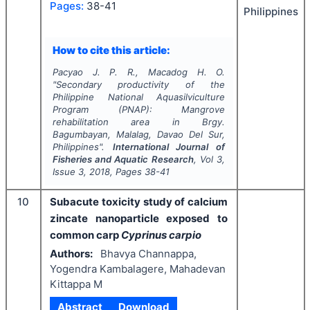
Pages:
38-41
Philippines
How to cite this article:
Pacyao J. P. R., Macadog H. O.
"
Secondary productivity of the
Philippine National Aquasilviculture
Program (PNAP): Mangrove
rehabilitation area in Brgy.
Bagumbayan, Malalag, Davao Del Sur,
Philippines".
International Journal of
Fisheries and Aquatic Research
, Vol
3
,
Issue
3
,
2018
, Pages
38-41
10
Subacute toxicity study of calcium
zincate nanoparticle exposed to
common carp
Cyprinus carpio
Authors:
Bhavya Channappa,
Yogendra Kambalagere, Mahadevan
Kittappa M
Abstract
Download