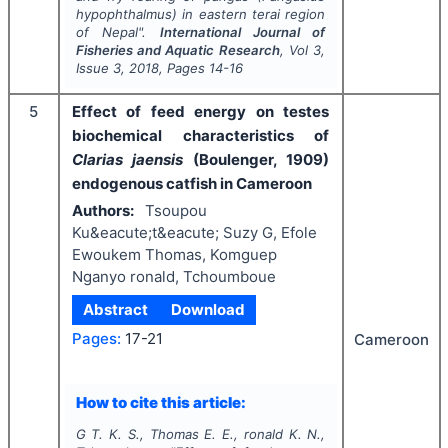
hypophthalmus
) in eastern terai region
of Nepal".
International Journal of
Fisheries and Aquatic Research
, Vol
3
,
Issue
3
,
2018
, Pages
14-16
5
Effect of feed energy on testes
biochemical characteristics of
Clarias jaensis
(Boulenger, 1909)
endogenous catfish in Cameroon
Authors:
Tsoupou
Ku&eacute;t&eacute; Suzy G, Efole
Ewoukem Thomas, Komguep
Nganyo ronald, Tchoumboue
Abstract
Download
Pages:
17-21
Cameroon
How to cite this article:
G T. K. S., Thomas E. E., ronald K. N.,