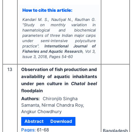
How to cite this article:
Kandari M. S., Nautiyal N., Rauthan G.
"
Study on monthly variation in
haematological and biochemical
parameters of three Indian major carps
under semi-intensive polyculture
practice".
International Journal of
Fisheries and Aquatic Research
, Vol
3
,
Issue
3
,
2018
, Pages
54-60
13
Observation of fish production and
availability of aquatic inhabitants
under pen culture in
Chatol beel
floodplain
Authors:
Chironjib Singha
Samanta, Nirmal Chandra Roy,
Angkur Chowdhury
Abstract
Download
Pages:
61-68
Bangladesh