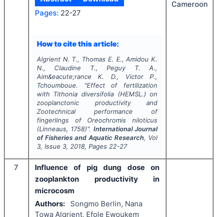
Cameroon
Pages:
22-27
How to cite this article:
Algrient N. T., Thomas E. E., Amidou K.
N., Claudine T., Peguy T. A.,
Aim&eacute;rance K. D., Victor P.,
Tchoumboue.
"
Effect of fertilization
with
Tithonia diversifolia
(HEMSL.) on
zooplanctonic productivity and
Zootechnical performance of
fingerlings of
Oreochromis niloticus
(Linneaus, 1758)".
International Journal
of Fisheries and Aquatic Research
, Vol
3
, Issue
3
,
2018
, Pages
22-27
7
Influence of pig dung dose on
zooplankton productivity in
microcosm
Authors:
Songmo Berlin, Nana
Towa Algrient, Efole Ewoukem