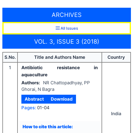
ARCHIVES
All Issues
VOL. 3, ISSUE 3 (2018)
S.No.
Title and Authors Name
Country
1
Antibiotic resistance in
aquaculture
Authors:
NR Chattopadhyay, PP
Ghorai, N Bagra
Abstract
Download
Pages:
01-04
India
How to cite this article: