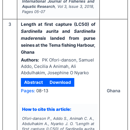
International Journal of Fisheries and
Aquatic Research
, Vol
3
, Issue
3
,
2018
,
Pages
05-07
3
Length at first capture (LC50) of
Sardinella aurita
and
Sardinella
maderensis
landed from purse
seines at the Tema fishing Harbour,
Ghana
Authors:
PK Ofori-danson, Samuel
Addo, Cecilia A Animah, Ali
Abdulhakim, Josephine O Nyarko
Abstract
Download
Ghana
Pages:
08-13
How to cite this article:
Ofori-danson P., Addo S., Animah C. A.,
Abdulhakim A., Nyarko J. O.
"
Length at
first capture (LC50) of
Sardinella aurita