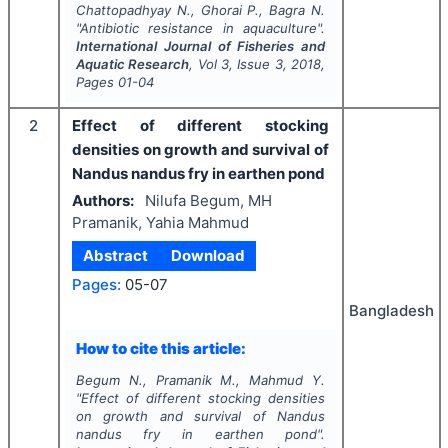
Chattopadhyay N., Ghorai P., Bagra N.
"
Antibiotic resistance in aquaculture".
International Journal of Fisheries and
Aquatic Research
, Vol
3
, Issue
3
,
2018
,
Pages
01-04
2
Effect of different stocking
densities on growth and survival of
Nandus nandus fry in earthen pond
Authors:
Nilufa Begum, MH
Pramanik, Yahia Mahmud
Abstract
Download
Pages:
05-07
Bangladesh
How to cite this article:
Begum N., Pramanik M., Mahmud Y.
"
Effect of different stocking densities
on growth and survival of Nandus
nandus fry in earthen pond".