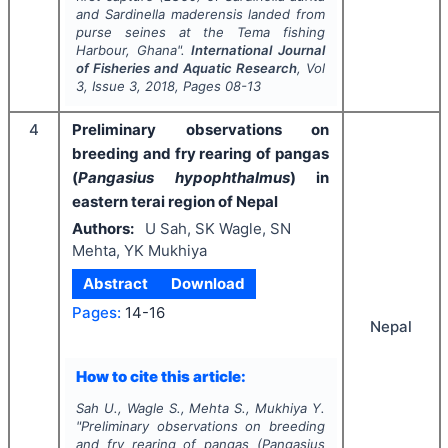
and
Sardinella maderensis
landed from
purse seines at the Tema fishing
Harbour, Ghana".
International Journal
of Fisheries and Aquatic Research
, Vol
3
, Issue
3
,
2018
, Pages
08-13
4
Preliminary observations on
breeding and fry rearing of pangas
(
Pangasius hypophthalmus
) in
eastern terai region of Nepal
Authors:
U Sah, SK Wagle, SN
Mehta, YK Mukhiya
Abstract
Download
Pages:
14-16
Nepal
How to cite this article:
Sah U., Wagle S., Mehta S., Mukhiya Y.
"
Preliminary observations on breeding
and fry rearing of pangas (
Pangasius