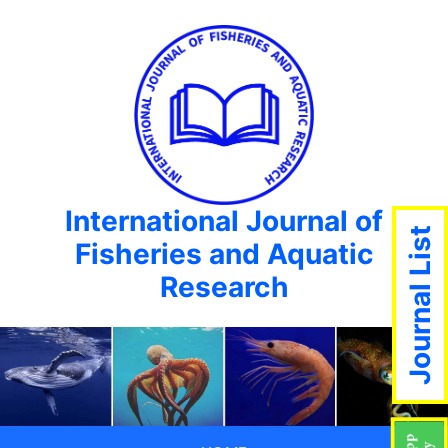
International Journal of
Journal List
Fisheries and Aquatic
Research