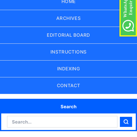
HOME
ARCHIVES
EDITORIAL BOARD
INSTRUCTIONS
INDEXING
CONTACT
Search
Search
Sear