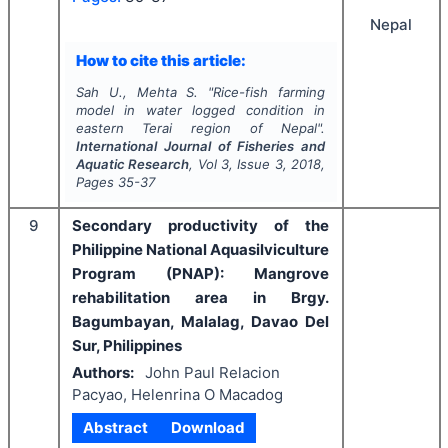
Nepal
How to cite this article:
Sah U., Mehta S.
"
Rice-fish farming
model in water logged condition in
eastern Terai region of Nepal".
International Journal of Fisheries and
Aquatic Research
, Vol
3
, Issue
3
,
2018
,
Pages
35-37
9
Secondary productivity of the
Philippine National Aquasilviculture
Program (PNAP): Mangrove
rehabilitation area in Brgy.
Bagumbayan, Malalag, Davao Del
Sur, Philippines
Authors:
John Paul Relacion
Pacyao, Helenrina O Macadog
Abstract
Download