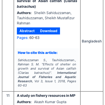
survival of Asian catfish (
Clarias
batrachus
)
Authors:
Sheikh Sahiduzzaman,
Tauhiduzzaman, Sheikh Mustafizur
Rahman
Abstract
Download
Pages:
60-63
Bangladesh
How to cite this article:
Sahiduzzaman S., Tauhiduzzaman.,
Rahman S. M.
"
Effects of shelter on
growth and survival of Asian catfish
(
Clarias batrachus
)".
International
Journal of Fisheries and Aquatic
Research
, Vol
3
, Issue
1
,
2018
, Pages
60-63
11
A study on fishery resources in MP
Authors:
Akash Kumar Gupta