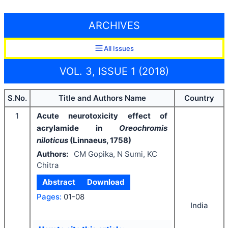
ARCHIVES
All Issues
VOL. 3, ISSUE 1 (2018)
S.No.
Title and Authors Name
Country
1
Acute neurotoxicity effect of
acrylamide in
Oreochromis
niloticus
(Linnaeus, 1758)
Authors:
CM Gopika, N Sumi, KC
Chitra
Abstract
Download
Pages:
01-08
India