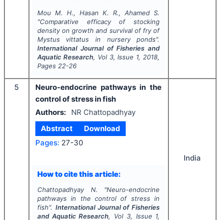
Mou M. H., Hasan K. R., Ahamed S.
"
Comparative efficacy of stocking
density on growth and survival of fry of
Mystus vittatus in nursery ponds".
International Journal of Fisheries and
Aquatic Research
, Vol
3
, Issue
1
,
2018
,
Pages
22-26
5
Neuro-endocrine pathways in the
control of stress in fish
Authors:
NR Chattopadhyay
Abstract
Download
Pages:
27-30
India
How to cite this article:
Chattopadhyay N.
"
Neuro-endocrine
pathways in the control of stress in
fish".
International Journal of Fisheries
and Aquatic Research
, Vol
3
, Issue
1
,