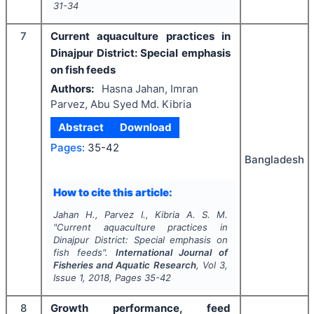
31-34
7
Current aquaculture practices in
Dinajpur District: Special emphasis
on fish feeds
Authors:
Hasna Jahan, Imran
Parvez, Abu Syed Md. Kibria
Abstract
Download
Pages:
35-42
Bangladesh
How to cite this article:
Jahan H., Parvez I., Kibria A. S. M.
"
Current aquaculture practices in
Dinajpur District: Special emphasis on
fish feeds".
International Journal of
Fisheries and Aquatic Research
, Vol
3
,
Issue
1
,
2018
, Pages
35-42
8
Growth performance, feed