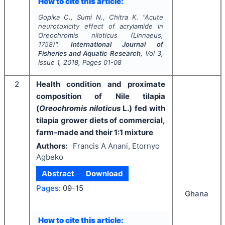
How to cite this article:
Gopika C., Sumi N., Chitra K.
"
Acute
neurotoxicity effect of acrylamide in
Oreochromis niloticus
(Linnaeus,
1758)".
International Journal of
Fisheries and Aquatic Research
, Vol
3
,
Issue
1
,
2018
, Pages
01-08
2
Health condition and proximate
composition of Nile tilapia
(
Oreochromis niloticus
L.) fed with
tilapia grower diets of commercial,
farm-made and their 1:1 mixture
Authors:
Francis A Anani, Etornyo
Agbeko
Abstract
Download
Pages:
09-15
Ghana
How to cite this article: