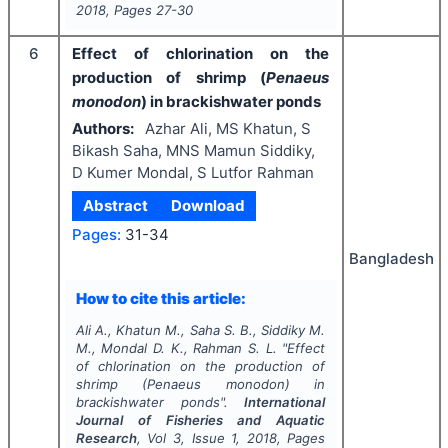
2018
, Pages
27-30
6
Effect of chlorination on the
production of shrimp (
Penaeus
monodon
) in brackishwater ponds
Authors:
Azhar Ali, MS Khatun, S
Bikash Saha, MNS Mamun Siddiky,
D Kumer Mondal, S Lutfor Rahman
Abstract
Download
Pages:
31-34
Bangladesh
How to cite this article:
Ali A., Khatun M., Saha S. B., Siddiky M.
M., Mondal D. K., Rahman S. L.
"
Effect
of chlorination on the production of
shrimp (
Penaeus monodon
) in
brackishwater ponds".
International
Journal of Fisheries and Aquatic
Research
, Vol
3
, Issue
1
,
2018
, Pages