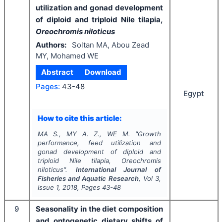
utilization and gonad development
of diploid and triploid Nile tilapia,
Oreochromis niloticus
Authors:
Soltan MA, Abou Zead
MY, Mohamed WE
Abstract
Download
Pages:
43-48
Egypt
How to cite this article:
MA S., MY A. Z., WE M.
"
Growth
performance, feed utilization and
gonad development of diploid and
triploid Nile tilapia,
Oreochromis
niloticus
".
International Journal of
Fisheries and Aquatic Research
, Vol
3
,
Issue
1
,
2018
, Pages
43-48
9
Seasonality in the diet composition
and ontogenetic dietary shifts of