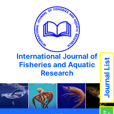
International Journal of
Journal List
Fisheries and Aquatic
Research