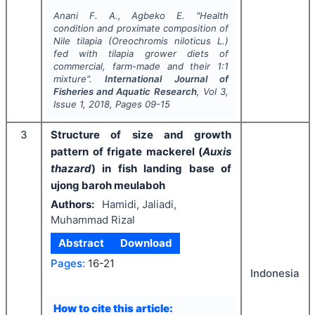
Anani F. A., Agbeko E.
"
Health
condition and proximate composition of
Nile tilapia (
Oreochromis niloticus
L.)
fed with tilapia grower diets of
commercial, farm-made and their 1:1
mixture".
International Journal of
Fisheries and Aquatic Research
, Vol
3
,
Issue
1
,
2018
, Pages
09-15
3
Structure of size and growth
pattern of frigate mackerel (
Auxis
thazard
) in fish landing base of
ujong baroh meulaboh
Authors:
Hamidi, Jaliadi,
Muhammad Rizal
Abstract
Download
Pages:
16-21
Indonesia
How to cite this article: