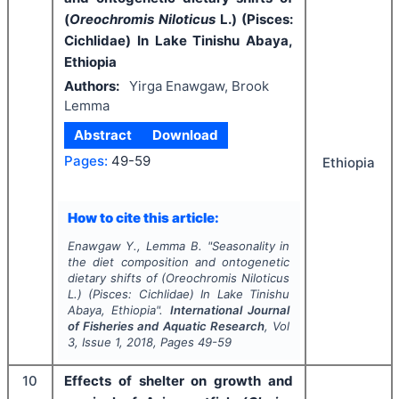
(
Oreochromis Niloticus
L.) (Pisces:
Cichlidae) In Lake Tinishu Abaya,
Ethiopia
Authors:
Yirga Enawgaw, Brook
Lemma
Abstract
Download
Pages:
49-59
Ethiopia
How to cite this article:
Enawgaw Y., Lemma B.
"
Seasonality in
the diet composition and ontogenetic
dietary shifts of (
Oreochromis Niloticus
L.) (Pisces: Cichlidae) In Lake Tinishu
Abaya, Ethiopia".
International Journal
of Fisheries and Aquatic Research
, Vol
3
, Issue
1
,
2018
, Pages
49-59
10
Effects of shelter on growth and