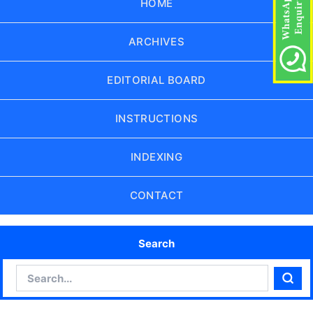
HOME
ARCHIVES
EDITORIAL BOARD
INSTRUCTIONS
INDEXING
CONTACT
Search
Search
Sear