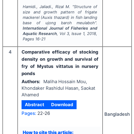
Hamidi., Jaliadi., Rizal M.
"
Structure of
size and growth pattern of frigate
mackerel (
Auxis thazard
) in fish landing
base of ujong baroh meulaboh".
International Journal of Fisheries and
Aquatic Research
, Vol
3
, Issue
1
,
2018
,
Pages
16-21
4
Comparative efficacy of stocking
density on growth and survival of
fry of Mystus vittatus in nursery
ponds
Authors:
Maliha Hossain Mou,
Khondaker Rashidul Hasan, Saokat
Ahamed
Abstract
Download
Pages:
22-26
Bangladesh
How to cite this article: