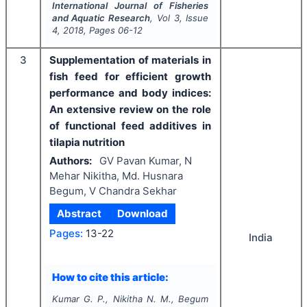
International Journal of Fisheries
and Aquatic Research
, Vol
3
, Issue
4
,
2018
, Pages
06-12
3
Supplementation of materials in
fish feed for efficient growth
performance and body indices:
An extensive review on the role
of functional feed additives in
tilapia nutrition
Authors:
GV Pavan Kumar, N
Mehar Nikitha, Md. Husnara
Begum, V Chandra Sekhar
Abstract
Download
Pages:
13-22
India
How to cite this article:
Kumar G. P., Nikitha N. M., Begum