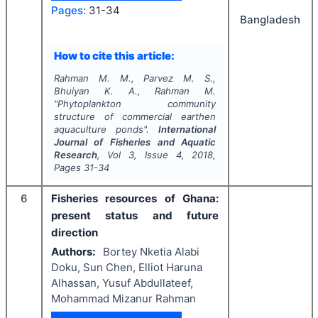
Pages:
31-34
Bangladesh
How to cite this article:
Rahman M. M., Parvez M. S.,
Bhuiyan K. A., Rahman M.
"
Phytoplankton community
structure of commercial earthen
aquaculture ponds".
International
Journal of Fisheries and Aquatic
Research
, Vol
3
, Issue
4
,
2018
,
Pages
31-34
6
Fisheries resources of Ghana:
present status and future
direction
Authors:
Bortey Nketia Alabi
Doku, Sun Chen, Elliot Haruna
Alhassan, Yusuf Abdullateef,
Mohammad Mizanur Rahman