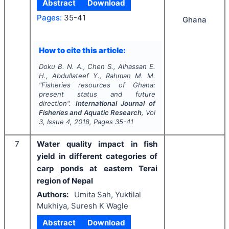
Abstract
Download
Pages:
35-41
Ghana
How to cite this article:
Doku B. N. A., Chen S., Alhassan E.
H., Abdullateef Y., Rahman M. M.
"
Fisheries resources of Ghana:
present status and future
direction".
International Journal of
Fisheries and Aquatic Research
, Vol
3
, Issue
4
,
2018
, Pages
35-41
7
Water quality impact in fish
yield in different categories of
carp ponds at eastern Terai
region of Nepal
Authors:
Umita Sah, Yuktilal
Mukhiya, Suresh K Wagle
Abstract
Download