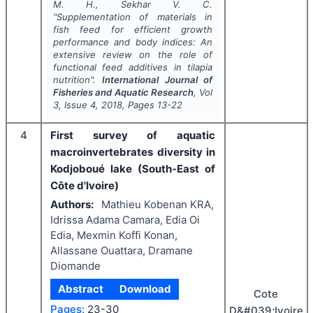
M. H., Sekhar V. C.
"
Supplementation of materials in
fish feed for efficient growth
performance and body indices: An
extensive review on the role of
functional feed additives in tilapia
nutrition".
International Journal of
Fisheries and Aquatic Research
, Vol
3
, Issue
4
,
2018
, Pages
13-22
4
First survey of aquatic
macroinvertebrates diversity in
Kodjoboué lake (South-East of
Côte d'Ivoire)
Authors:
Mathieu Kobenan KRA,
Idrissa Adama Camara, Edia Oi
Edia, Mexmin Koffi Konan,
Allassane Ouattara, Dramane
Diomande
Abstract
Download
Cote
Pages:
23-30
D&#039;Ivoire