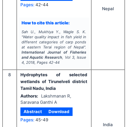
Pages:
42-44
Nepal
How to cite this article:
Sah U., Mukhiya Y., Wagle S. K.
"
Water quality impact in fish yield in
different categories of carp ponds
at eastern Terai region of Nepal".
International Journal of Fisheries
and Aquatic Research
, Vol
3
, Issue
4
,
2018
, Pages
42-44
8
Hydrophytes of selected
wetlands of Tirunelveli district
Tamil Nadu, India
Authors:
Lakshmanan R,
Saravana Ganthi A
Abstract
Download
Pages:
45-49
India