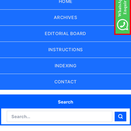
HOME
ARCHIVES
EDITORIAL BOARD
INSTRUCTIONS
INDEXING
CONTACT
Search
Search
Sear