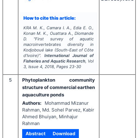
How to cite this article:
KRA M. K., Camara I. A., Edia E. O.,
Konan M. K., Ouattara A., Diomande
D.
"
First survey of aquatic
macroinvertebrates diversity in
Kodjoboué lake (South-East of Côte
d'Ivoire)".
International Journal of
Fisheries and Aquatic Research
, Vol
3
, Issue
4
,
2018
, Pages
23-30
5
Phytoplankton community
structure of commercial earthen
aquaculture ponds
Authors:
Mohammad Mizanur
Rahman, Md. Sohel Parvez, Kabir
Ahmed Bhuiyan, Minhajur
Rahman
Abstract
Download