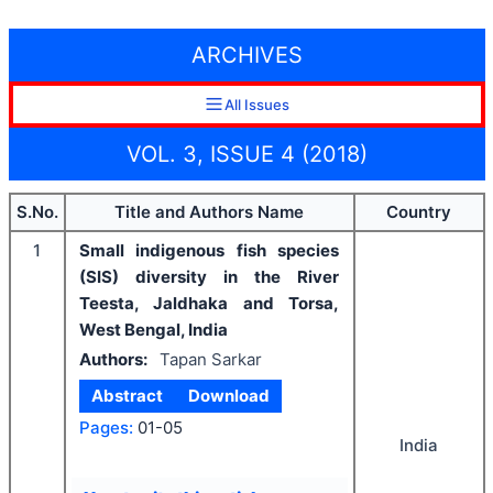
ARCHIVES
All Issues
VOL. 3, ISSUE 4 (2018)
S.No.
Title and Authors Name
Country
1
Small indigenous fish species
(SIS) diversity in the River
Teesta, Jaldhaka and Torsa,
West Bengal, India
Authors:
Tapan Sarkar
Abstract
Download
Pages:
01-05
India