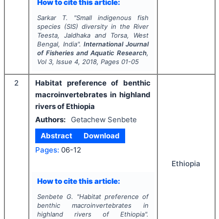
How to cite this article:
Sarkar T.
"
Small indigenous fish
species (SIS) diversity in the River
Teesta, Jaldhaka and Torsa, West
Bengal, India".
International Journal
of Fisheries and Aquatic Research
,
Vol
3
, Issue
4
,
2018
, Pages
01-05
2
Habitat preference of benthic
macroinvertebrates in highland
rivers of Ethiopia
Authors:
Getachew Senbete
Abstract
Download
Pages:
06-12
Ethiopia
How to cite this article:
Senbete G.
"
Habitat preference of
benthic macroinvertebrates in
highland rivers of Ethiopia".