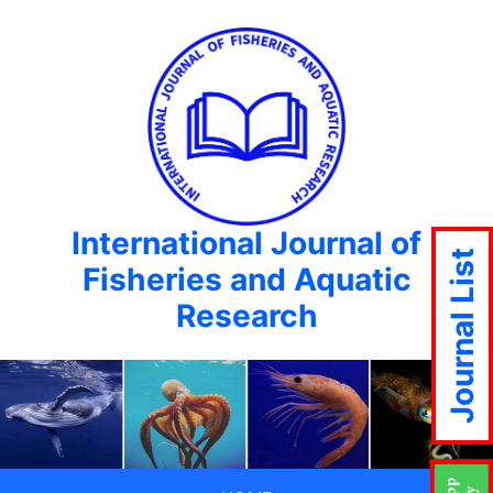
International Journal of
Journal List
Fisheries and Aquatic
Research