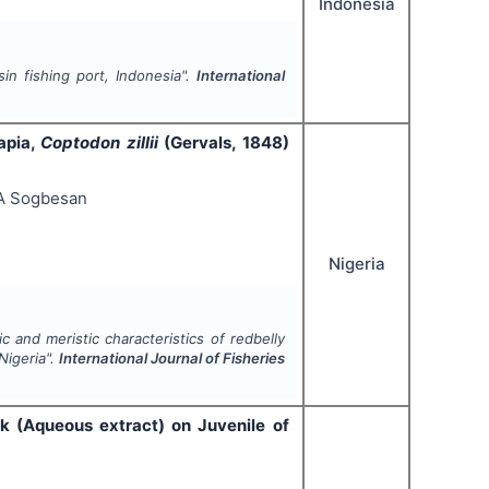
Indonesia
in fishing port, Indonesia".
International
apia,
Coptodon zillii
(Gervals, 1848)
 A Sogbesan
Nigeria
 and meristic characteristics of redbelly
Nigeria".
International Journal of Fisheries
k (Aqueous extract) on Juvenile of