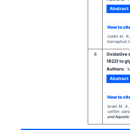
Abstract
How to cite
Uddin M. R.,
Karnaphuli r
8
Oxidative s
1822) to g
Authors:
M
Abstract
How to cite
Israel M. A
catfish
clar
and Aquatic