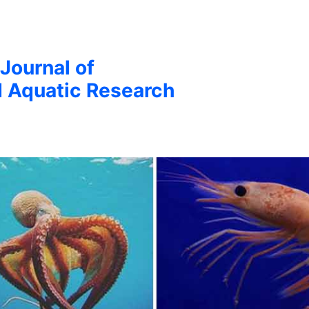
 Journal of
d Aquatic Research