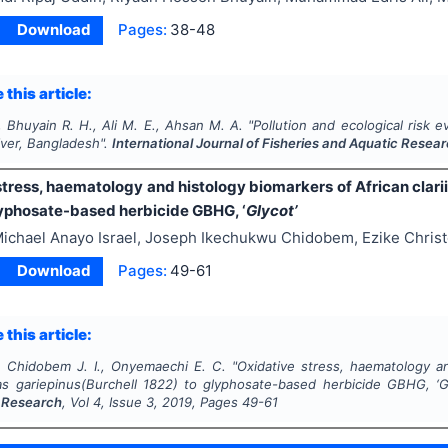
Download
Pages:
38-48
 this article:
 Bhuyain R. H., Ali M. E., Ahsan M. A.
"
Pollution and ecological risk 
iver, Bangladesh".
International Journal of Fisheries and Aquatic Resea
tress, haematology and histology biomarkers of African clari
lyphosate-based herbicide GBHG, ‘
Glycot’
ichael Anayo Israel, Joseph Ikechukwu Chidobem, Ezike Chri
Download
Pages:
49-61
 this article:
., Chidobem J. I., Onyemaechi E. C.
"
Oxidative stress, haematology an
ias gariepinus
(Burchell 1822) to glyphosate-based herbicide GBHG, ‘
G
 Research
, Vol
4
, Issue
3
,
2019
, Pages
49-61