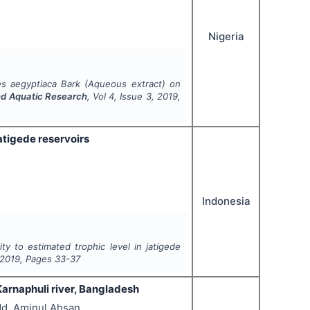
Nigeria
es aegyptiaca
Bark (Aqueous extract) on
and Aquatic Research
, Vol
4
, Issue
3
,
2019
,
atigede reservoirs
Indonesia
y to estimated trophic level in jatigede
2019
, Pages
33-37
Karnaphuli river, Bangladesh
Md. Aminul Ahsan