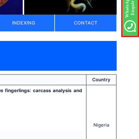
INDEXING
CONTACT
Country
nus
fingerlings: carcass analysis and
Nigeria