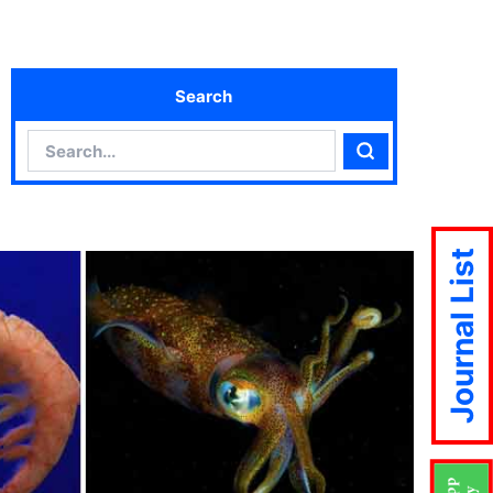
Search
Search
Search
Journal List