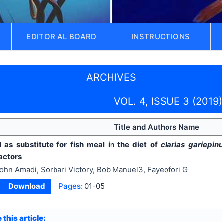
EDITORIAL BOARD
INSTRUCTIONS
ARCHIVES
VOL. 4, ISSUE 3 (2019)
Title and Authors Name
 as substitute for fish meal in the diet of
clarias gariepi
actors
ohn Amadi, Sorbari Victory, Bob Manuel3, Fayeofori G
Download
Pages:
01-05
 this article: