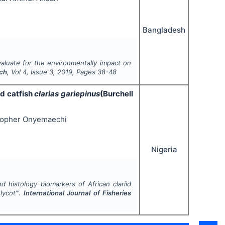
Bangladesh
evaluate for the environmentally impact on
rch
, Vol
4
, Issue
3
,
2019
, Pages
38-48
id catfish
clarias gariepinus
(Burchell
stopher Onyemaechi
Nigeria
d histology biomarkers of African clariid
lycot’
".
International Journal of Fisheries