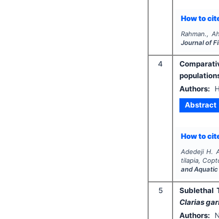
How to cite
Rahman., Ah
Journal of 
4
Comparativ
population
Authors:
H
Abstract
How to cite
Adedeji H. A
tilapia,
Copto
and Aquatic
5
Sublethal 
Clarias gar
Authors:
N