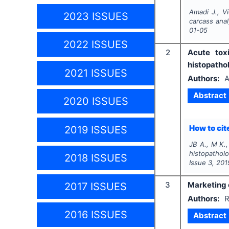
Amadi J., Vi
2023 ISSUES
carcass anal
01-05
2022 ISSUES
2
Acute tox
histopatho
2021 ISSUES
Authors:
A
Abstract
2020 ISSUES
How to cite
2019 ISSUES
JB A., M K.
histopathol
2018 ISSUES
Issue
3
,
201
3
Marketing c
2017 ISSUES
Authors:
R
2016 ISSUES
Abstract