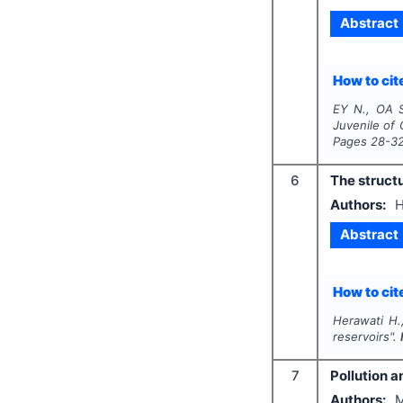
Abstract
How to cite
EY N., OA 
Juvenile of
Pages
28-3
6
The structu
Authors:
H
Abstract
How to cite
Herawati H.,
reservoirs".
7
Pollution a
Authors:
M