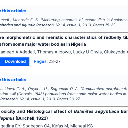
 this article:
madi., Mahreda E. S.
"
Marketing channels of marine fish in Banjarmas
Fisheries and Aquatic Research
, Vol
4
, Issue
3
,
2019
, Pages
15-22
e morphometric and meristic characteristics of redbelly til
s from some major water bodies in Nigeria
ameed A Adedeji, Thomas A Idowu, Lucky U Onyia, Olukayode
Download
Pages:
23-27
 this article:
., Idowu T. A., Onyia L. U., Sogbesan O. A.
"
Comparative morphometric
don zillii
(Gervals, 1848) populations from some major water bodies in 
 Research
, Vol
4
, Issue
3
,
2019
, Pages
23-27
Toxicity and Histological Effect of
Balanites aegyptiaca
Bar
iepinus
(Burchell, 1822)
gadina EY, Sogbesan OA, Kefas M, Micheal KG