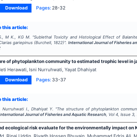
Download
Pages:
28-32
 this article:
S., M K., KG M.
"
Sublethal Toxicity and Histological Effect of
Balanit
Clarias gariepinus
(Burchell, 1822)".
International Journal of Fisheries 
2
re of phytoplankton community to estimated trophic level in j
eti Herawati, Isni Nurruhwati, Yayat Dhahiyat
Download
Pages:
33-37
 this article:
 Nurruhwati I., Dhahiyat Y.
"
The structure of phytoplankton communit
International Journal of Fisheries and Aquatic Research
, Vol
4
, Issue
3
,
nd ecological risk evaluate for the environmentally impact on 
d. Ripaj Uddin, Riyadh Hossen Bhuyain, Muhammad Edris Ali, 