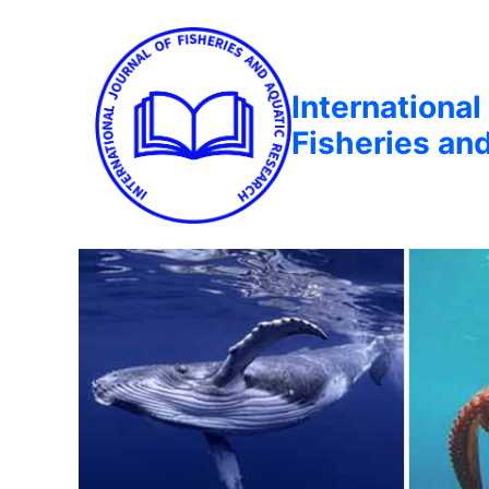
International
Fisheries an