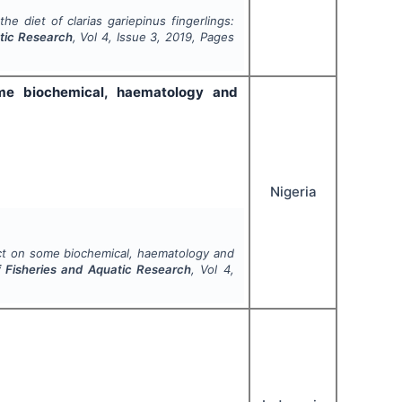
 the diet of
clarias gariepinus
fingerlings:
atic Research
, Vol
4
, Issue
3
,
2019
, Pages
me biochemical, haematology and
Nigeria
ct on some biochemical, haematology and
of Fisheries and Aquatic Research
, Vol
4
,