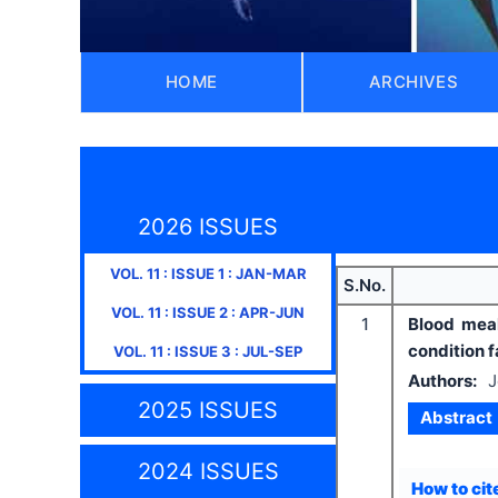
HOME
ARCHIVES
2026 ISSUES
VOL.
11
: ISSUE
1
:
JAN-MAR
S.No.
VOL.
11
: ISSUE
2
:
APR-JUN
1
Blood meal
condition f
VOL.
11
: ISSUE
3
:
JUL-SEP
Authors:
J
2025 ISSUES
Abstract
2024 ISSUES
How to cite