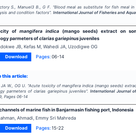
ctory S., Manuel3 B., G F.
"
Blood meal as substitute for fish meal in
ysis and condition factors".
International Journal of Fisheries and Aqu
icity of
mangifera indica
(mango seeds) extract on so
logy parmeters of
clarias gariepinus
juveniles
dokwe JB, Kefas M, Wahedi JA, Uzodigwe OG
Download
Pages:
06-14
 this article:
, JA W., OG U.
"
Acute toxicity of
mangifera indica
(mango seeds) extra
ogy parmeters of
clarias gariepinus
juveniles".
International Journal 
9
, Pages
06-14
hannels of marine fish in Banjarmasin fishing port, Indonesia
ahman, Ahmadi, Emmy Sri Mahreda
Download
Pages:
15-22