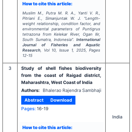
How to cite this article:
Muslim M., Putra M. R. A., Yanti V. R.,
Pitriani E., Simanjuntak W. J.
"
Length-
weight relationship, condition factor, and
environmental parameters of
Puntigrus
tetrazona
from Kelekar River, Ogan Ilir,
South Sumatra, Indonesia".
International
Journal of Fisheries and Aquatic
Research
, Vol
10
, Issue
1
,
2025
, Pages
12-15
3
Study of shell fishes biodiversity
from the coast of Raigad district,
Maharashtra, West Coast of India
Authors:
Bhalerao Rajendra Sambhaji
Abstract
Download
Pages:
16-19
India
How to cite this article: