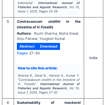
Indonesia".
International Journal of
Fisheries and Aquatic Research
, Vol
10
,
Issue
1
,
2025
, Pages
20-26
5
Contracaecum otolithi
in the
intestine of
H. Fossilis
Authors:
Ruchi Sharma, Nisha Siwal,
Anju Panwar, Yougesh Kumar
Abstract
Download
Pages:
27-30
India
How to cite this article:
Sharma R., Siwal N., Panwar A., Kumar Y.
"
Contracaecum otolithi
in the intestine of
H. Fossilis
".
International Journal of
Fisheries and Aquatic Research
, Vol
10
,
Issue
1
,
2025
, Pages
27-30
6
Sustainability of mackerel