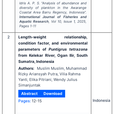
Idris A. P. S.
"
Analysis of abundance and
diversity of plankton in the Awarange
Coastal Area Barru Regency, Indonesia".
International Journal of Fisheries and
Aquatic Research
, Vol
10
, Issue
1
,
2025
,
Pages
1-11
2
Length-weight relationship,
condition factor, and environmental
parameters of
Puntigrus tetrazona
from Kelekar River, Ogan Ilir, South
Sumatra, Indonesia
Authors:
Muslim Muslim, Muhammad
Rizky Ariansyah Putra, Vilia Rahma
Yanti, Elika Pitriani, Wendy Julius
Simanjuntak
Abstract
Download
Indonesia
Pages:
12-15