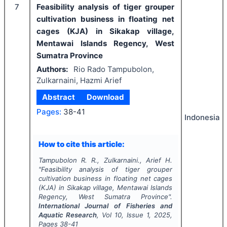
7
Feasibility analysis of tiger grouper
cultivation business in floating net
cages (KJA) in Sikakap village,
Mentawai Islands Regency, West
Sumatra Province
Authors:
Rio Rado Tampubolon,
Zulkarnaini, Hazmi Arief
Abstract
Download
Pages:
38-41
Indonesia
How to cite this article:
Tampubolon R. R., Zulkarnaini., Arief H.
"
Feasibility analysis of tiger grouper
cultivation business in floating net cages
(KJA) in Sikakap village, Mentawai Islands
Regency, West Sumatra Province".
International Journal of Fisheries and
Aquatic Research
, Vol
10
, Issue
1
,
2025
,
Pages
38-41