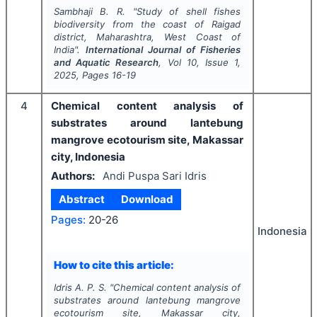
Sambhaji B. R.
"
Study of shell fishes
biodiversity from the coast of Raigad
district, Maharashtra, West Coast of
India".
International Journal of Fisheries
and Aquatic Research
, Vol
10
, Issue
1
,
2025
, Pages
16-19
4
Chemical content analysis of
substrates around lantebung
mangrove ecotourism site, Makassar
city, Indonesia
Authors:
Andi Puspa Sari Idris
Abstract
Download
Pages:
20-26
Indonesia
How to cite this article:
Idris A. P. S.
"
Chemical content analysis of
substrates around lantebung mangrove
ecotourism site, Makassar city,