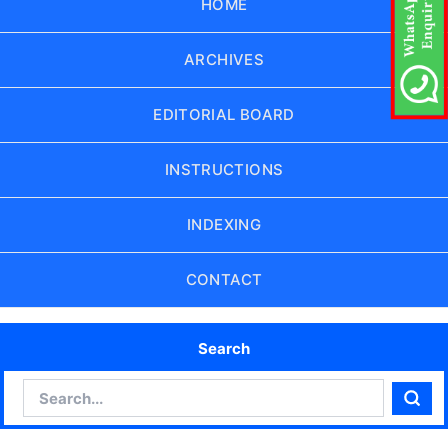
HOME
ARCHIVES
EDITORIAL BOARD
INSTRUCTIONS
INDEXING
CONTACT
Search
Search
Sear