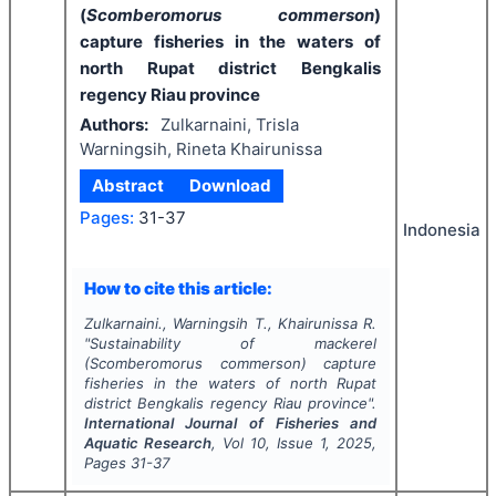
(
Scomberomorus commerson
)
capture fisheries in the waters of
north Rupat district Bengkalis
regency Riau province
Authors:
Zulkarnaini, Trisla
Warningsih, Rineta Khairunissa
Abstract
Download
Pages:
31-37
Indonesia
How to cite this article:
Zulkarnaini., Warningsih T., Khairunissa R.
"
Sustainability of mackerel
(
Scomberomorus commerson
) capture
fisheries in the waters of north Rupat
district Bengkalis regency Riau province".
International Journal of Fisheries and
Aquatic Research
, Vol
10
, Issue
1
,
2025
,
Pages
31-37