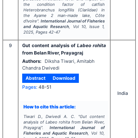
the condition factor of catfish
Heterobranchus longifilis
(Clariidae) in
the Ayame 2 man-made lake, Côte
d’Ivoire".
International Journal of Fisheries
and Aquatic Research
, Vol
10
, Issue
1
,
2025
, Pages
42-47
9
Gut content analysis of
Labeo rohita
from Belan River, Prayagraj
Authors:
Diksha Tiwari, Amitabh
Chandra Dwivedi
Abstract
Download
Pages:
48-51
India
How to cite this article:
Tiwari D., Dwivedi A. C.
"
Gut content
analysis of
Labeo rohita
from Belan River,
Prayagraj".
International Journal of
Fisheries and Aquatic Research
, Vol
10
,