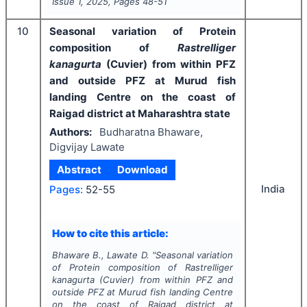
Issue
1
,
2025
, Pages
48-51
10
Seasonal variation of Protein
composition of
Rastrelliger
kanagurta
(Cuvier) from within PFZ
and outside PFZ at Murud fish
landing Centre on the coast of
Raigad district at Maharashtra state
Authors:
Budharatna Bhaware,
Digvijay Lawate
Abstract
Download
India
Pages:
52-55
How to cite this article:
Bhaware B., Lawate D.
"
Seasonal variation
of Protein composition of
Rastrelliger
kanagurta
(Cuvier) from within PFZ and
outside PFZ at Murud fish landing Centre
on the coast of Raigad district at