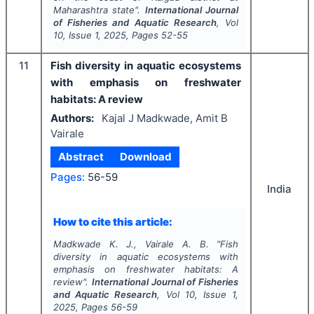
Maharashtra state".
International Journal
of Fisheries and Aquatic Research
, Vol
10
, Issue
1
,
2025
, Pages
52-55
11
Fish diversity in aquatic ecosystems
with emphasis on freshwater
habitats: A review
Authors:
Kajal J Madkwade, Amit B
Vairale
Abstract
Download
Pages:
56-59
India
How to cite this article:
Madkwade K. J., Vairale A. B.
"
Fish
diversity in aquatic ecosystems with
emphasis on freshwater habitats: A
review".
International Journal of Fisheries
and Aquatic Research
, Vol
10
, Issue
1
,
2025
, Pages
56-59