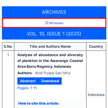
ARCHIVES
All Issues
VOL. 10, ISSUE 1 (2025)
S.No.
Title and Authors Name
Country
1
Analysis of abundance and diversity
of plankton in the Awarange Coastal
Area Barru Regency, Indonesia
Authors:
Andi Puspa Sari Idris
Abstract
Download
Pages:
1-11
Indonesia
How to cite this article: