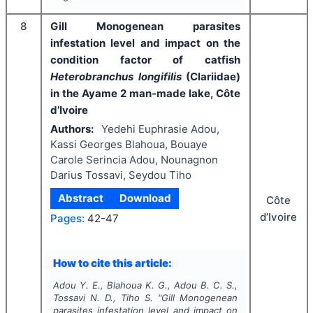
8
Gill Monogenean parasites
infestation level and impact on the
condition factor of catfish
Heterobranchus longifilis
(Clariidae)
in the Ayame 2 man-made lake, Côte
d’Ivoire
Authors:
Yedehi Euphrasie Adou,
Kassi Georges Blahoua, Bouaye
Carole Serincia Adou, Nounagnon
Darius Tossavi, Seydou Tiho
Abstract
Download
Côte
d’Ivoire
Pages:
42-47
How to cite this article:
Adou Y. E., Blahoua K. G., Adou B. C. S.,
Tossavi N. D., Tiho S.
"
Gill Monogenean
parasites infestation level and impact on