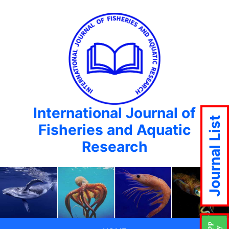
International Journal of
Journal List
Fisheries and Aquatic
Research