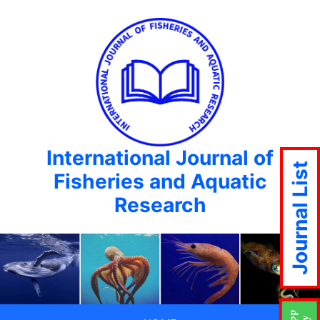
International Journal of
Journal List
Fisheries and Aquatic
Research