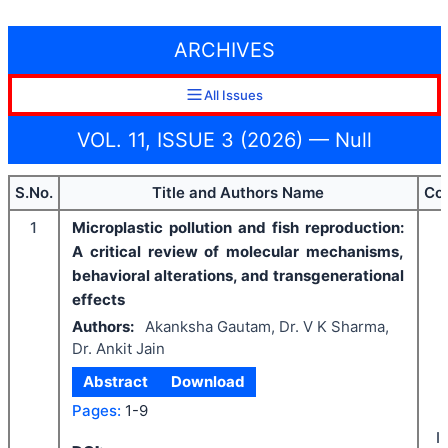
ARCHIVES
All Issues
VOL. 11, ISSUE 3 (2026) — Null
S.No.
Title and Authors Name
Co
1
Microplastic pollution and fish reproduction:
A critical review of molecular mechanisms,
behavioral alterations, and transgenerational
effects
Authors:
Akanksha Gautam, Dr. V K Sharma,
Dr. Ankit Jain
Abstract
Download
Pages:
1-9
I