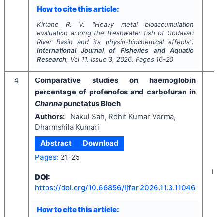
How to cite this article:
Kirtane R. V.
"
Heavy metal bioaccumulation
evaluation among the freshwater fish of Godavari
River Basin and its physio-biochemical effects".
International Journal of Fisheries and Aquatic
Research
, Vol
11
, Issue
3
,
2026
, Pages
16-20
4
Comparative studies on haemoglobin
percentage of profenofos and carbofuran in
Channa
punctatus Bloch
Authors:
Nakul Sah, Rohit Kumar Verma,
Dharmshila Kumari
Abstract
Download
Pages:
21-25
I
DOI:
https://doi.org/
10.66856/ijfar.2026.11.3.11046
How to cite this article: