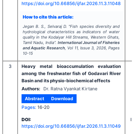
https://doi.org/
10.66856/ijfar.2026.11.3.11048
How to cite this article:
Jegan B. S., Selvaraj D.
"
Fish species diversity and
hydrological characteristics as indicators of water
quality in the Kodaiyar Hill Streams, Western Ghats,
Tamil Nadu, India".
International Journal of Fisheries
and Aquatic Research
, Vol
11
, Issue
3
,
2026
, Pages
10-15
3
Heavy metal bioaccumulation evaluation
among the freshwater fish of Godavari River
Basin and its physio-biochemical effects
Authors:
Dr. Ratna Vyankat Kirtane
Abstract
Download
Pages:
16-20
I
DOI:
https://doi.org/
10.66856/ijfar.2026.11.3.11049