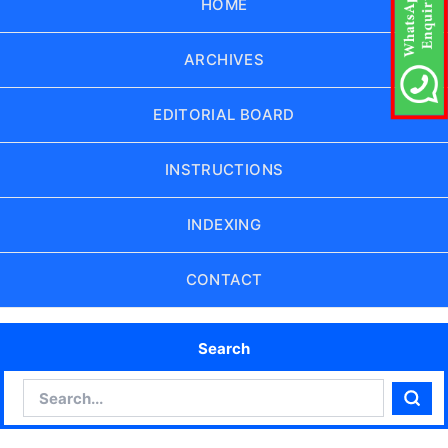
HOME
ARCHIVES
EDITORIAL BOARD
INSTRUCTIONS
INDEXING
CONTACT
Search
Search
Sear