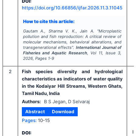
DOI:
https://doi.org/
10.66856/ijfar.2026.11.3.11045
How to cite this article:
Gautam A., Sharma V. K., Jain A.
"
Microplastic
pollution and fish reproduction: A critical review of
molecular mechanisms, behavioral alterations, and
transgenerational effects".
International Journal of
Fisheries and Aquatic Research
, Vol
11
, Issue
3
,
2026
, Pages
1-9
2
Fish species diversity and hydrological
characteristics as indicators of water quality
in the Kodaiyar Hill Streams, Western Ghats,
Tamil Nadu, India
Authors:
B S Jegan, D Selvaraj
Abstract
Download
Pages:
10-15
I
DOI: