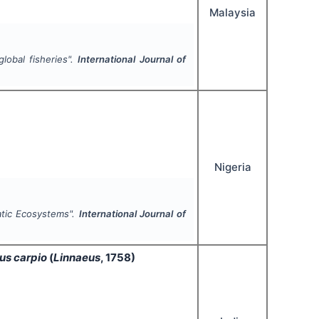
Malaysia
global fisheries".
International Journal of
Nigeria
atic Ecosystems".
International Journal of
us carpio
(
Linnaeus
, 1758)