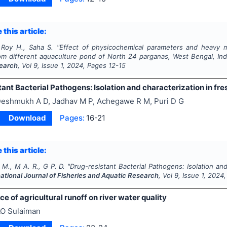
 this article:
, Roy H., Saha S.
"
Effect of physicochemical parameters and heavy me
rom different aquaculture pond of North 24 parganas, West Bengal, Ind
earch
, Vol
9
, Issue
1
,
2024
, Pages
12-15
ant Bacterial Pathogens: Isolation and characterization in fr
eshmukh A D, Jadhav M P, Achegawe R M, Puri D G
Download
Pages:
16-21
 this article:
. M., M A. R., G P. D.
"
Drug-resistant Bacterial Pathogens: Isolation an
national Journal of Fisheries and Aquatic Research
, Vol
9
, Issue
1
,
2024
ce of agricultural runoff on river water quality
O Sulaiman