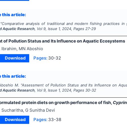
 this article:
"
Comparative analysis of traditional and modern fishing practices in 
nd Aquatic Research
, Vol
9
, Issue
1
,
2024
, Pages
27-29
 of Pollution Status and Its Influence on Aquatic Ecosystems
 Ibrahim, MN Aboshio
Download
Pages:
30-32
 this article:
 Aboshio M.
"
Assessment of Pollution Status and Its Influence on Aqu
nd Aquatic Research
, Vol
9
, Issue
1
,
2024
, Pages
30-32
ormulated protein diets on growth performance of fish,
Cyprin
 Sucharitha, G Sunitha Devi
Download
Pages:
33-38