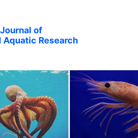
 Journal of
d Aquatic Research