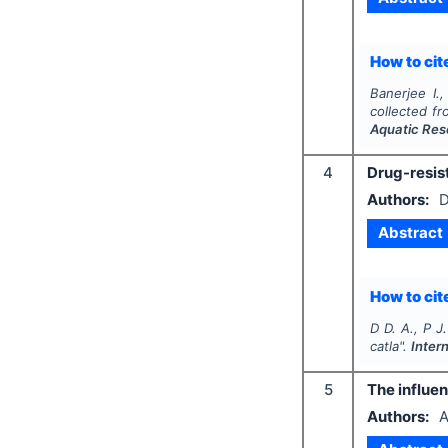
How to cite
Banerjee I.
collected f
Aquatic Res
4
Drug-resist
Authors:
D
Abstract
How to cite
D D. A., P J
catla
".
Inter
5
The influen
Authors:
A