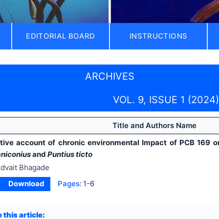
EDITORIAL BOARD
INSTRUCTIONS
ARCHIVES
VOL. 9, ISSUE 1 (2024)
Title and Authors Name
ive account of chronic environmental Impact of PCB 169 on 
niconius
and
Puntius ticto
dvait Bhagade
Download
Pages:
1-6
 this article: