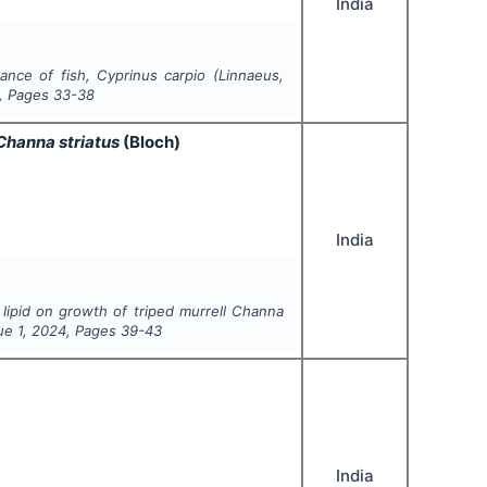
India
mance of fish,
Cyprinus carpio
(
Linnaeus
,
, Pages
33-38
Channa striatus
(Bloch)
India
 lipid on growth of triped murrell
Channa
sue
1
,
2024
, Pages
39-43
India