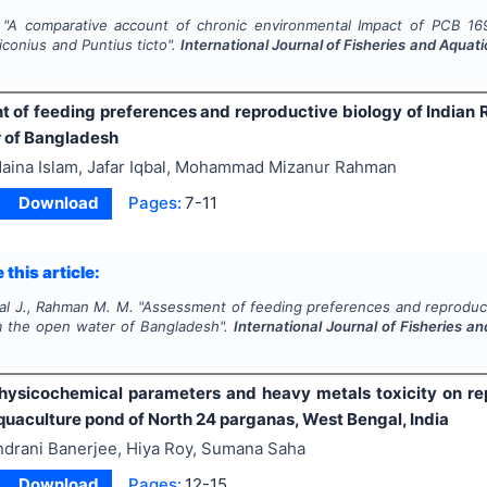
"
A comparative account of chronic environmental Impact of PCB 169
iconius
and
Puntius ticto
".
International Journal of Fisheries and Aquat
 of feeding preferences and reproductive biology of Indian 
 of Bangladesh
aina Islam, Jafar Iqbal, Mohammad Mizanur Rahman
Download
Pages:
7-11
 this article:
bal J., Rahman M. M.
"
Assessment of feeding preferences and reproducti
m the open water of Bangladesh".
International Journal of Fisheries a
physicochemical parameters and heavy metals toxicity on rep
quaculture pond of North 24 parganas, West Bengal, India
ndrani Banerjee, Hiya Roy, Sumana Saha
Download
Pages:
12-15