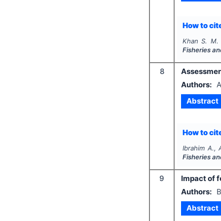
How to cite
Khan S. M.
Fisheries a
8
Assessment
Authors:
A
Abstract
How to cite
Ibrahim A.,
Fisheries a
9
Impact of f
Authors:
B
Abstract