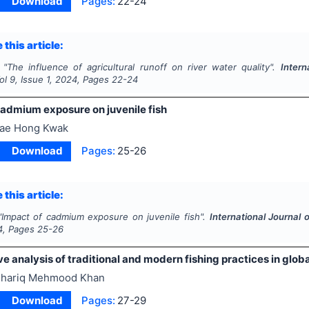
Download
Pages:
22-24
 this article:
"
The influence of agricultural runoff on river water quality".
Intern
Vol
9
, Issue
1
,
2024
, Pages
22-24
cadmium exposure on juvenile fish
ae Hong Kwak
Download
Pages:
25-26
 this article:
"
Impact of cadmium exposure on juvenile fish".
International Journal 
4
, Pages
25-26
 analysis of traditional and modern fishing practices in globa
hariq Mehmood Khan
Download
Pages:
27-29