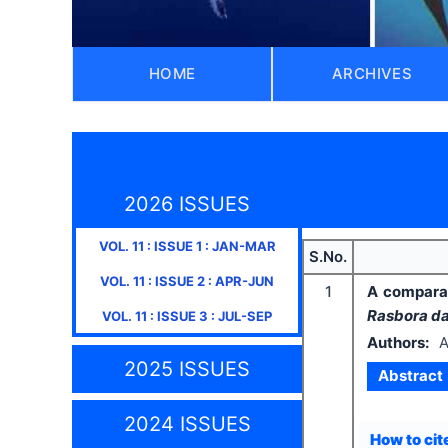
HOME
ARCHIVES
2026 ISSUES
VOL.
11
: ISSUE
1
:
JAN-MAR
S.No.
VOL.
11
: ISSUE
2
:
APR-JUN
1
A comparat
Rasbora da
VOL.
11
: ISSUE
3
:
JUL-SEP
Authors:
A
2025 ISSUES
Abstract
2024 ISSUES
How to cite