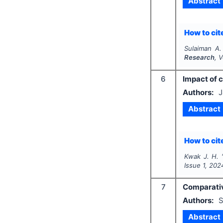
Abstract
How to cite
Sulaiman A.
Research
, 
6
Impact of 
Authors:
J
Abstract
How to cite
Kwak J. H.
Issue
1
,
202
7
Comparative
Authors:
S
Abstract