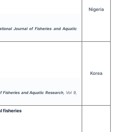
Nigeria
ational Journal of Fisheries and Aquatic
Korea
of Fisheries and Aquatic Research
, Vol
9
,
l fisheries