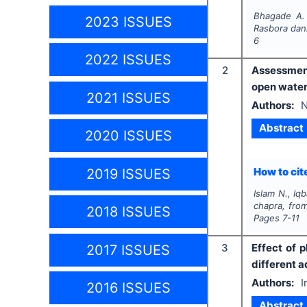
Bhagade A.
2023 ISSUES
Rasbora dan
6
2022 ISSUES
2
Assessment
open water
2021 ISSUES
Authors:
N
Abstract
2020 ISSUES
How to cite
2019 ISSUES
Islam N., Iq
chapra,
fro
2018 ISSUES
Pages
7-11
3
Effect of 
2017 ISSUES
different a
Authors:
I
2016 ISSUES
Abstract