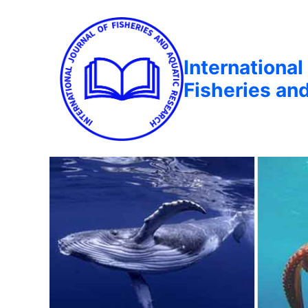
International
Fisheries an