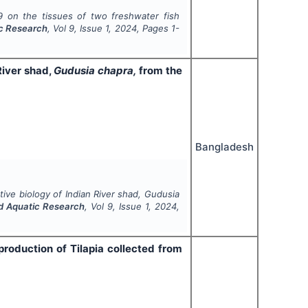
 on the tissues of two freshwater fish
ic Research
, Vol
9
, Issue
1
,
2024
, Pages
1-
River shad,
Gudusia chapra,
from the
Bangladesh
ve biology of Indian River shad,
Gudusia
nd Aquatic Research
, Vol
9
, Issue
1
,
2024
,
roduction of Tilapia collected from