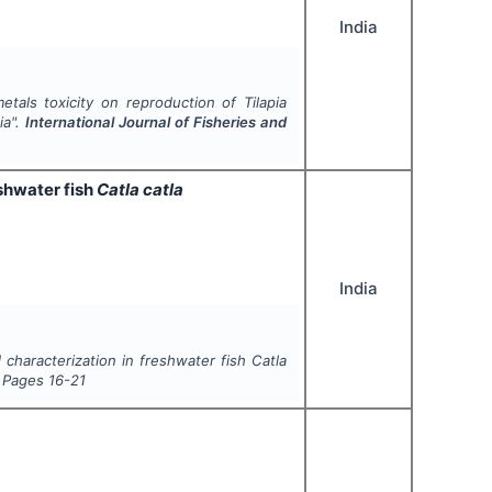
India
tals toxicity on reproduction of Tilapia
ia".
International Journal of Fisheries and
eshwater fish
Catla catla
India
d characterization in freshwater fish
Catla
, Pages
16-21