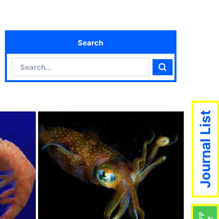
Search
Search
Search
Journal List