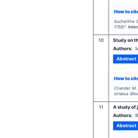
How to cite
Sucharitha B
1758)".
Inte
10
Study on th
Authors:
M
Abstract
How to cite
Chander M. 
striatus
(Blo
11
A study of 
Authors:
B
Abstract