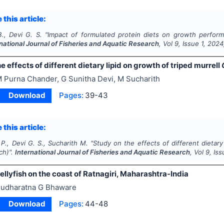
 this article:
., Devi G. S.
"
Impact of formulated protein diets on growth perfor
rnational Journal of Fisheries and Aquatic Research
, Vol
9
, Issue
1
,
2024
e effects of different dietary lipid on growth of triped murrell
 Purna Chander, G Sunitha Devi, M Sucharith
Download
Pages:
39-43
 this article:
P., Devi G. S., Sucharith M.
"
Study on the effects of different dietary
ch)".
International Journal of Fisheries and Aquatic Research
, Vol
9
, Is
jellyfish on the coast of Ratnagiri, Maharashtra-India
udharatna G Bhaware
Download
Pages:
44-48