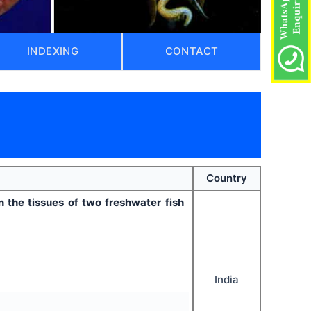
INDEXING
CONTACT
Country
the tissues of two freshwater fish
India